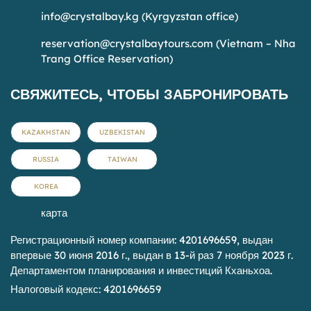
info@crystalbay.kg
(Kyrgyzstan office)
reservation@crystalbaytours.com
(Vietnam – Nha
Trang Office Reservation)
СВЯЖИТЕСЬ, ЧТОБЫ ЗАБРОНИРОВАТЬ
KAZAKHSTAN
UZBEKISTAN
RUSSIA
TAIWAN
KOREA
карта
Регистрационный номер компании: 4201696659, выдан
впервые 30 июня 2016 г., выдан в 13-й раз 7 ноября 2023 г.
Департаментом планирования и инвестиций Кханьхоа.
Налоговый кодекс: 4201696659