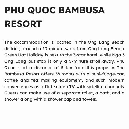
PHU QUOC BAMBUSA
RESORT
The accommodation is located in the Ong Lang Beach
district, around a 20-minute walk from Ong Lang Beach.
Green Hat Holiday is next to the 3-star hotel, while Nga 3
Ong Lang bus stop is only a 5-minute stroll away. Phu
Quoc is at a distance of 5 km from this property. The
Bambusa Resort offers 36 rooms with a mini-fridge-bar,
coffee and tea making equipment, and such modern
conveniences as a flat-screen TV with satellite channels.
Guests can make use of a separate toilet, a bath, and a
shower along with a shower cap and towels.