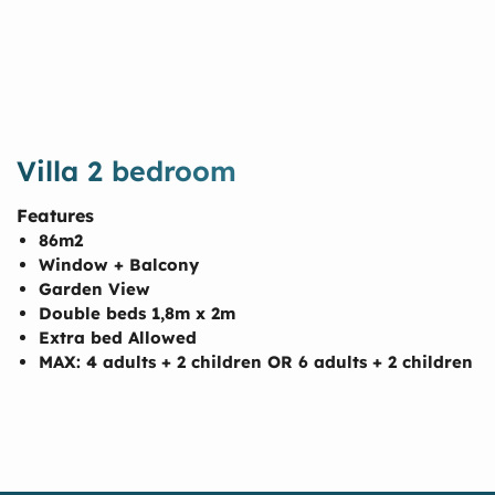
Villa 2 bedroom
Features
86m2
Window + Balcony
Garden View
Double beds 1,8m x 2m
Extra bed Allowed
MAX: 4 adults + 2 children OR 6 adults + 2 children