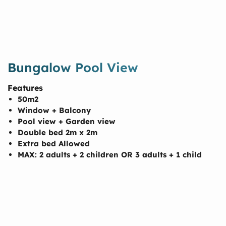
Bungalow Pool View
Features
50m2
Window + Balcony
Pool view + Garden view
Double bed 2m x 2m
Extra bed Allowed
MAX: 2 adults + 2 children OR 3 adults + 1 child