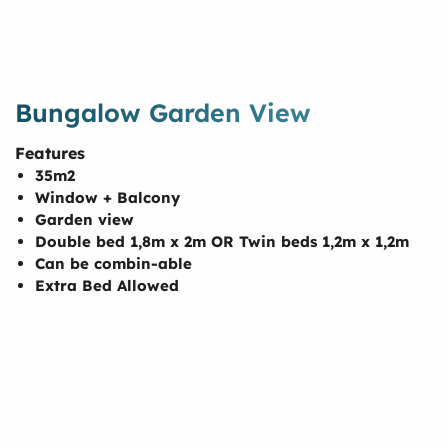
Bungalow Garden View
Features
35m2
Window + Balcony
Garden view
Double bed 1,8m x 2m OR Twin beds 1,2m x 1,2m
Can be combin-able
Extra Bed Allowed