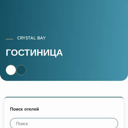
CRYSTAL BAY
ГОСТИНИЦА
Поиск отелей