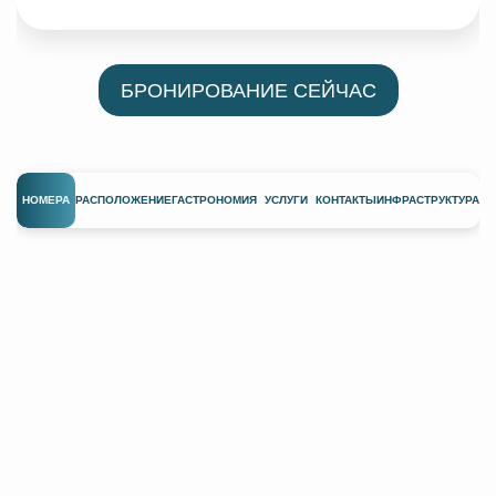
БРОНИРОВАНИЕ СЕЙЧАС
НОМЕРА
РАСПОЛОЖЕНИЕ
ГАСТРОНОМИЯ
УСЛУГИ
КОНТАКТЫ
ИНФРАСТРУКТУРА