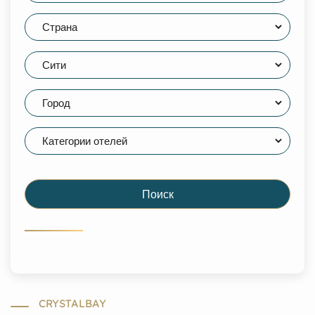
Поиск
CRYSTALBAY