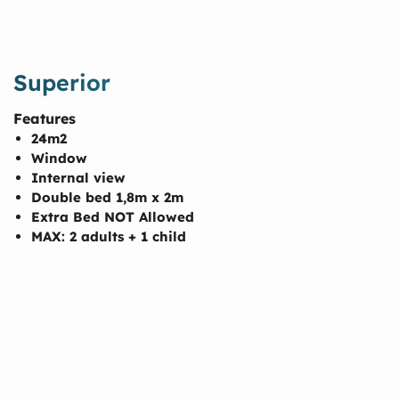
Superior
Features
24m2
Window
Internal view
Double bed 1,8m x 2m
Extra Bed NOT Allowed
MAX: 2 adults + 1 child