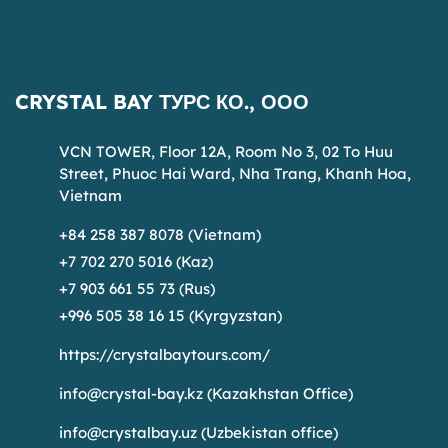
CRYSTAL BAY ТУРС КО., ООО
VCN TOWER, Floor 12A, Room No 3, 02 To Huu
Street, Phuoc Hai Ward, Nha Trang, Khanh Hoa,
Vietnam
+84 258 387 8078 (Vietnam)
+7 702 270 5016 (Kaz)
+7 903 661 55 73 (Rus)
+996 505 38 16 15 (Kyrgyzstan)
https://crystalbaytours.com/
info@crystal-bay.kz
(Kazakhstan Office)
info@crystalbay.uz
(Uzbekistan office)