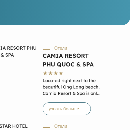
Отели
CAMIA RESORT
PHU QUOC & SPA
Located right next to the
beautiful Ong Lang beach,
Camia Resort & Spa is only
9 km north of Duong Dong
town – the center of Phu
узнать больше
Quoc and 19 km to Phu
Quoc International Airport.
From here, you can easily
Отели