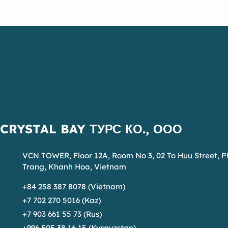
CRYSTAL BAY ТУРС КО., ООО
VCN TOWER, Floor 12A, Room No 3, 02 To Huu Street, 
Trang, Khanh Hoa, Vietnam
+84 258 387 8078 (Vietnam)
+7 702 270 5016 (Kaz)
+7 903 661 55 73 (Rus)
+996 505 38 16 15 (Kyrgyzstan)