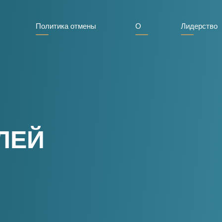
Политика отмены
О
Лидерство
ЛЕЙ