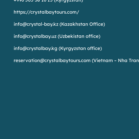
https://crystalbaytours.com/
info@crystal-bay.kz
(Kazakhstan Office)
info@crystalbay.uz
(Uzbekistan office)
info@crystalbay.kg
(Kyrgyzstan office)
reservation@crystalbaytours.com
(Vietnam – Nha Tran