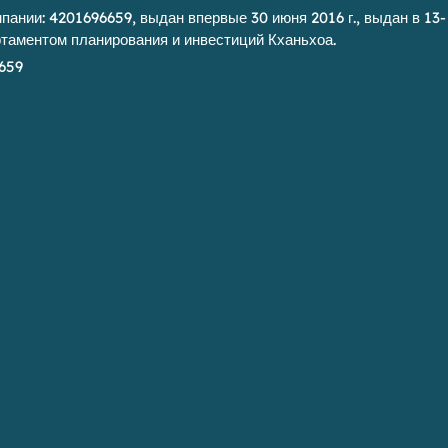
ании: 4201696659, выдан впервые 30 июня 2016 г., выдан в 13-
артаментом планирования и инвестиций Кханьхоа.
659