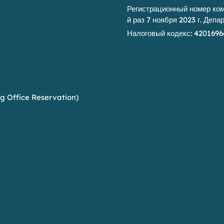
Регистрационный номер комп
й раз 7 ноября 2023 г. Деп
Налоговый кодекс: 4201696
g Office Reservation)