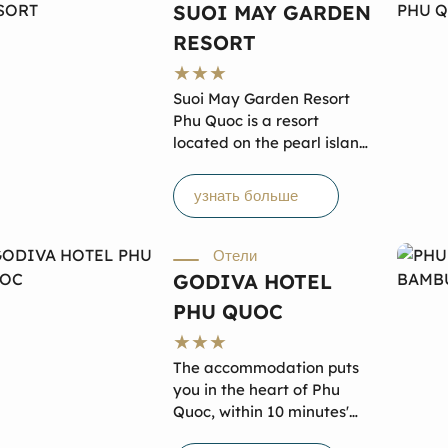
SUOI MAY GARDEN
могут пообедать в кафе и
RESORT
баре. Бесплатный Wi-Fi
предоставляется в номерах
и общественных зонах, а
Suoi May Garden Resort
также имеется бесплатная
Phu Quoc is a resort
частная парковка на
located on the pearl island
территории отеля.
of Phu Quoc, Vietnam. It is
renowned for its stunning
узнать больше
natural landscapes,
nestled amidst the cool,
lush surroundings of the
Отели
tropical forest and close to
GODIVA HOTEL
the coastline. Suối Mây
PHU QUOC
Garden Resort offers 3-
star standard
accommodation, specially
The accommodation puts
designed tour packages at
you in the heart of Phu
reasonable prices while
Quoc, within 10 minutes'
ensuring the best quality
drive of Dinh Cau. Galina