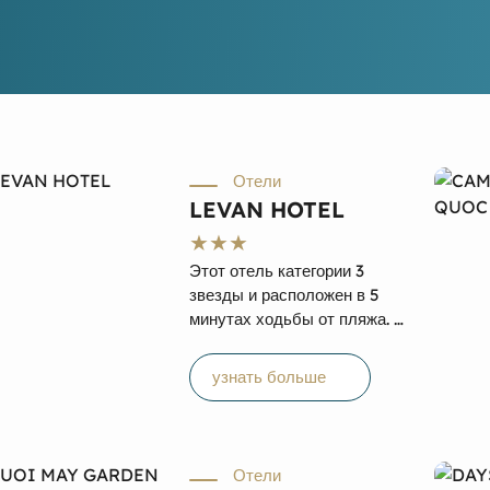
Отели
LEVAN HOTEL
Этот отель категории 3
звезды и расположен в 5
минутах ходьбы от пляжа. К
услугам гостей открытый
бассейн и вид на море.
узнать больше
Отель Levan расположен
на острове Фукуок. В отеле
есть спа-центр и фитнес-
центр, пляж находится в 5
Отели
минутах ходьбы, а гости