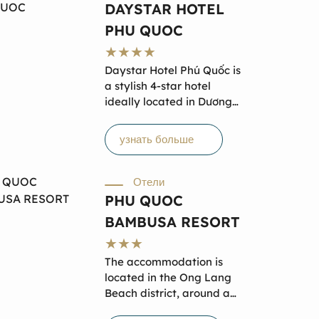
travel to great locations in
DAYSTAR HOTEL
both the North and South
PHU QUOC
of Phu Quoc Island.
Daystar Hotel Phú Quốc is
a stylish 4-star hotel
ideally located in Dương
Đông Town, just steps from
Long Beach and near the
узнать больше
Phú Quốc Night Market.
With 65 modern rooms
offering private balconies,
Отели
garden views, and
PHU QUOC
essential amenities,
BAMBUSA RESORT
comfort meets
convenience here. Guests
can relax at the rooftop
The accommodation is
pool, enjoy local cuisine at
located in the Ong Lang
on-site restaurants, or
Beach district, around a
unwind at the spa.
20-minute walk from Ong