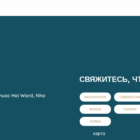
pool, enjoy local cuisine, or
simply unwind in a
peaceful, welcoming
atmosphere. At Fivitel Hoi
An, every stay is a journey
into comfort and heritage.
СВЯЖИТЕСЬ, Ч
Phuoc Hai Ward, Nha
KAZAKHSTAN
UZBEKISTAN
RUSSIA
TAIWAN
KOREA
карта