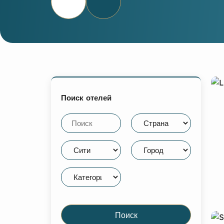
Поиск отелей
Поиск