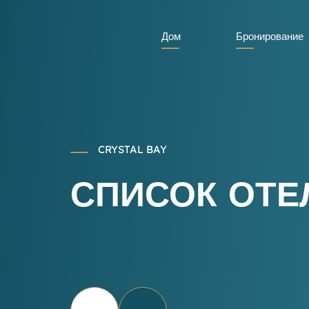
Дом
Бронирование
CRYSTAL BAY
СПИСОК ОТЕ