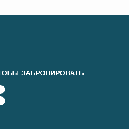
ТОБЫ ЗАБРОНИРОВАТЬ